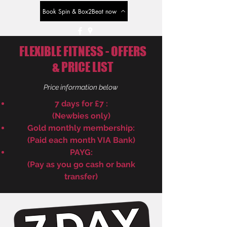
Book Spin & Box2Beat now
FLEXIBLE FITNESS - OFFERS
& PRICE LIST
Price information below
7 days for £7 :
(Newbies only)
Gold monthly membership:
(Paid each month VIA Bank)
PAYG:
(Pay as you go cash or bank
transfer)