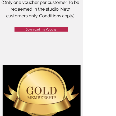
(Only one voucher per customer. To be
redeemed in the studio. New
customers only. Conditions apply)
Download my Voucher