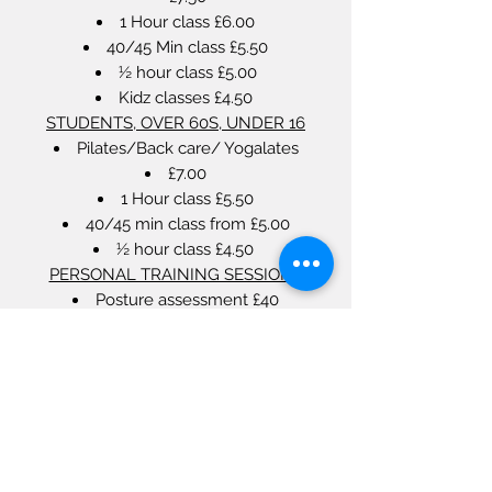
1 Hour class £6.00
40/45 Min class £5.50
½ hour class £5.00
Kidz classes £4.50
STUDENTS, OVER 60S, UNDER 16
Pilates/Back care/ Yogalates
£7.00
1 Hour class £5.50
40/45 min class from £5.00
½ hour class £4.50
PERSONAL TRAINING SESSIONS
Posture assessment £40
1 hour personal Pilates (Max 2 people)
From £40.00
Contact us for more info