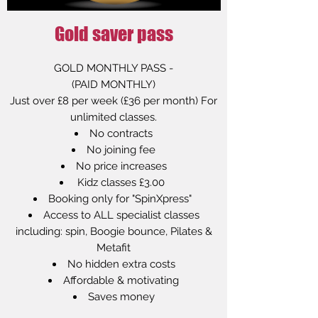
Gold saver pass
GOLD MONTHLY PASS -
(PAID MONTHLY)
Just over £8 per week (£36 per month) For
unlimited classes.
No contracts
No joining fee
No price increases
Kidz classes £3.00
Booking only for "SpinXpress"
Access to ALL specialist classes
including: spin, Boogie bounce, Pilates &
Metafit
No hidden extra costs
Affordable & motivating
Saves money