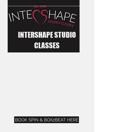
INTERSHAPE STUDIO
CLASSES
Award winning fitness classes in
Dinnington.
Specialists in Pilates, spinal
conditions & Spin
Booking required for Spin, Box2Beat &
Group PT classes - Download our App -
"GYMCATCH", search "Intershape
studios".
BOOK SPIN & BOX2BEAT HERE