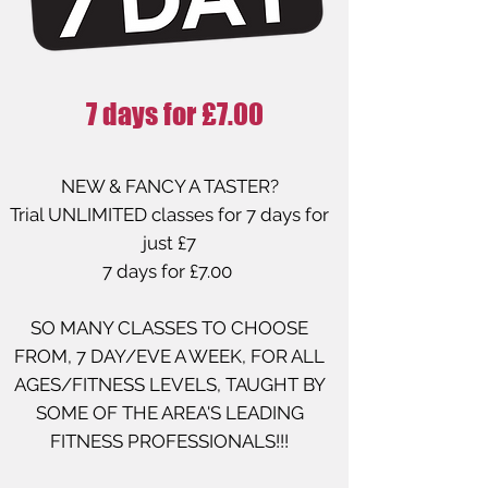
7 days for £7.00
NEW & FANCY A TASTER?
Trial UNLIMITED classes for 7 days for
just £7
7 days for £7.00
SO MANY CLASSES TO CHOOSE
FROM, 7 DAY/EVE A WEEK, FOR ALL
AGES/FITNESS LEVELS, TAUGHT BY
SOME OF THE AREA'S LEADING
FITNESS PROFESSIONALS!!!