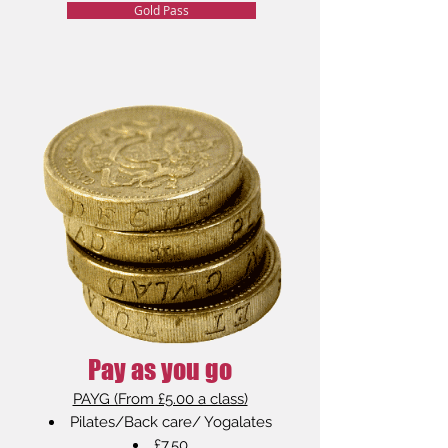
Gold Pass
Pay as you go
PAYG (From £5.00 a class)
Pilates/Back care/ Yogalates
£7.50